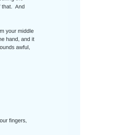
 that.  And 
rom your middle 
he hand, and it 
ounds awful, 
 
our fingers, 