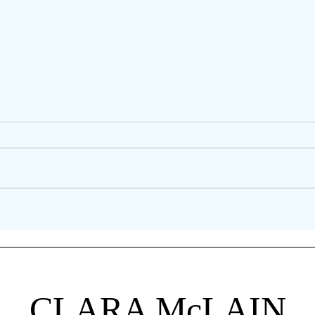
CLARA
McLAIN