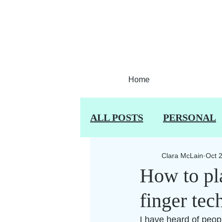
Home
ALL POSTS
PERSONAL
Clara McLain
Oct 
How to pla
finger tec
I have heard of people