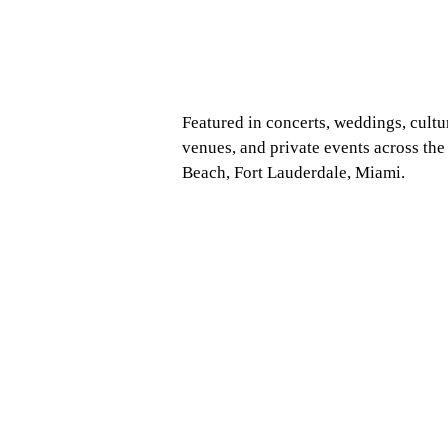
Featured in concerts, weddings, cultu
venues, and private events across th
Beach, Fort Lauderdale, Miami.