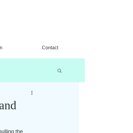
n
Contact
hand
pulling the 