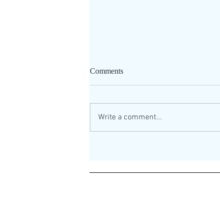
Comments
Write a comment...
How to play the guitar
LOUDER