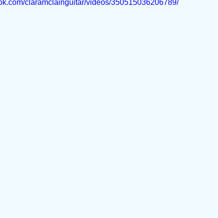
ook.com/claramclainguitar/videos/350515036206789/