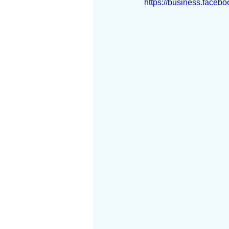
https://business.faceb