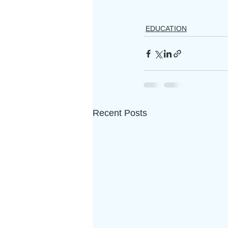
EDUCATION
Recent Posts