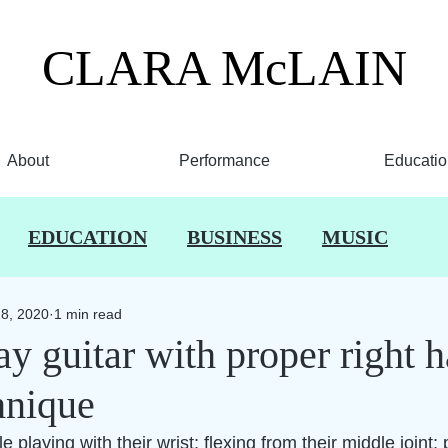
CLARA
McLAIN
About
Performance
Educatio
EDUCATION
BUSINESS
MUSIC
28, 2020
1 min read
y guitar with proper right 
hnique
 playing with their wrist; flexing from their middle joint; 