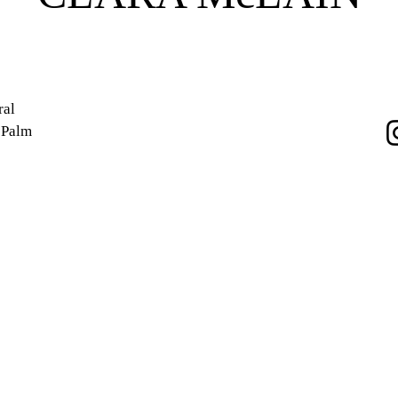
ral
e Palm