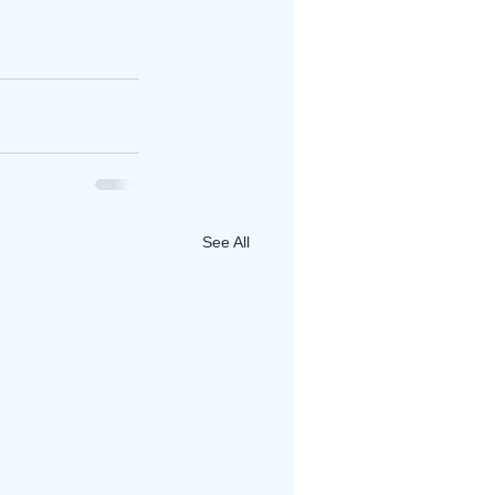
See All