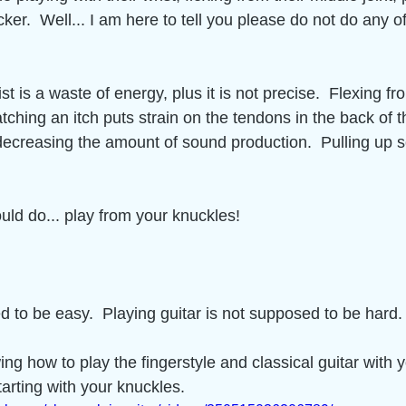
ticker.  Well... I am here to tell you please do not do any of
st is a waste of energy, plus it is not precise.  Flexing f
ratching an itch puts strain on the tendons in the back of t
decreasing the amount of sound production.  Pulling up s
uld do... play from your knuckles! 
ed to be easy.  Playing guitar is not supposed to be hard. 
ng how to play the fingerstyle and classical guitar with y
rting with your knuckles.  