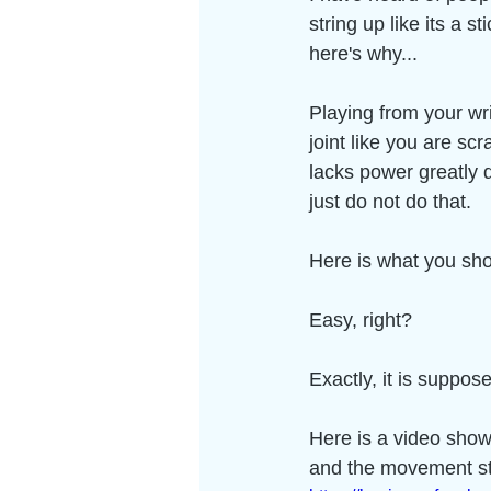
string up like its a s
here's why...
Playing from your wri
joint like you are sc
lacks power greatly 
just do not do that.  
Here is what you sho
Easy, right? 
Exactly, it is suppos
Here is a video showi
and the movement sta