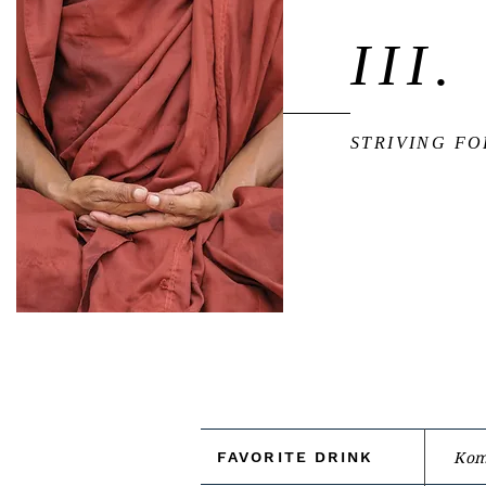
III.
STRIVING F
FAVORITE DRINK
Kom