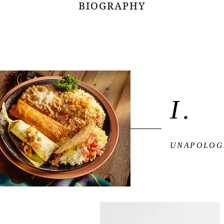
BIOGRAPHY
I.
UNAPOLOG