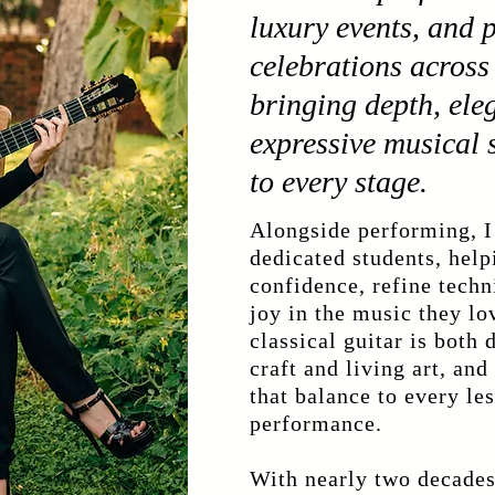
luxury events, and 
celebrations across 
bringing depth, ele
expressive musical s
to every stage.
Alongside performing, I
dedicated students, hel
confidence, refine techn
joy in the music they lo
classical guitar is both 
craft and living art, and
that balance to every le
performance.
With nearly two decades