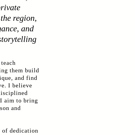
private
the region,
gance, and
torytelling
 teach
ping them build
ique, and find
ve. I believe
disciplined
 I aim to bring
sson and
 of dedication