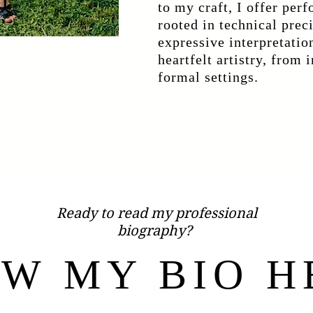
to my craft, I offer per
rooted in technical prec
expressive interpretatio
heartfelt artistry, from 
formal settings.
Ready to read my professional
biography?
EW MY BIO H