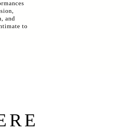
formances
ision,
n, and
intimate to
ERE