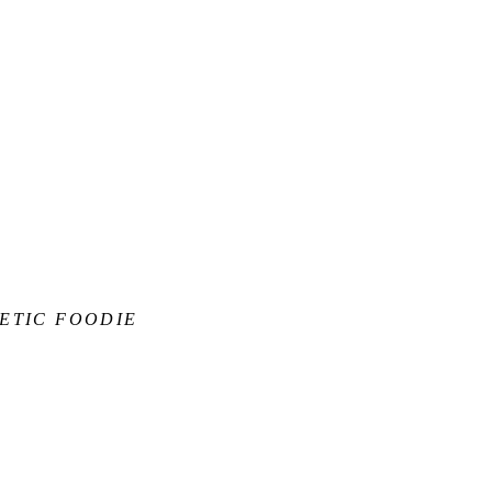
ETIC FOODIE