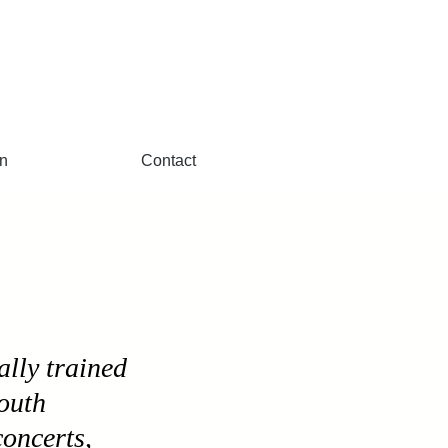
n
Contact
ally trained
South
concerts,