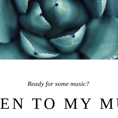
Ready for some music?
TEN TO MY M