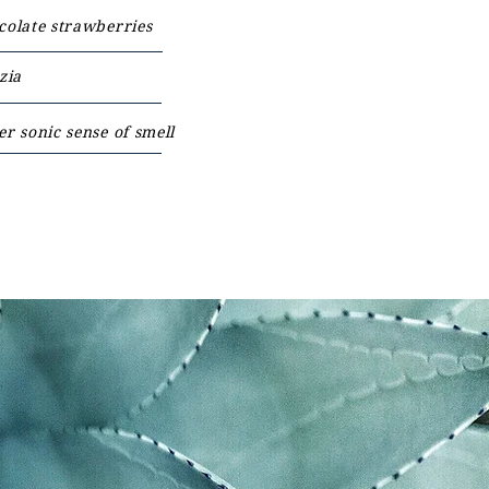
colate strawberries
zia
r sonic sense of smell