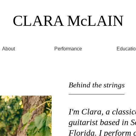
CLARA
McLAIN
About
Performance
Educatio
Behind the strings
I'm Clara, a classic
guitarist based in 
Florida. I perform