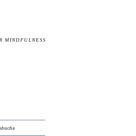
OR MINDFULNESS
bucha