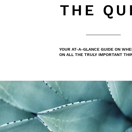
THE QU
YOUR AT-A-GLANCE GUIDE ON WHE
ON ALL THE TRULY IMPORTANT THI