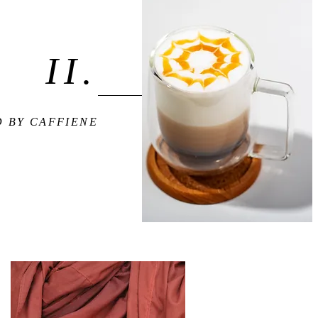
II.
 BY CAFFIENE