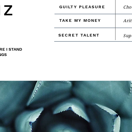
IZ
GUILTY PLEASURE
Cho
TAKE MY MONEY
Arit
SECRET TALENT
Supe
RE I STAND
NGS