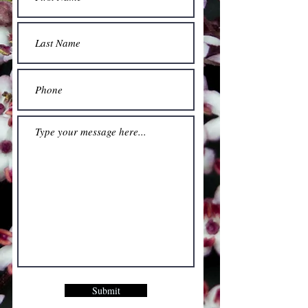
Submit