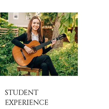
STUDENT
EXPERIENCE