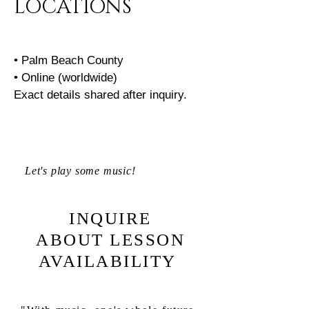
LOCATIONS
• Palm Beach County
• Online (worldwide)
Exact details shared after inquiry.
Let's play some music!
INQUIRE
ABOUT LESSON
AVAILABILITY