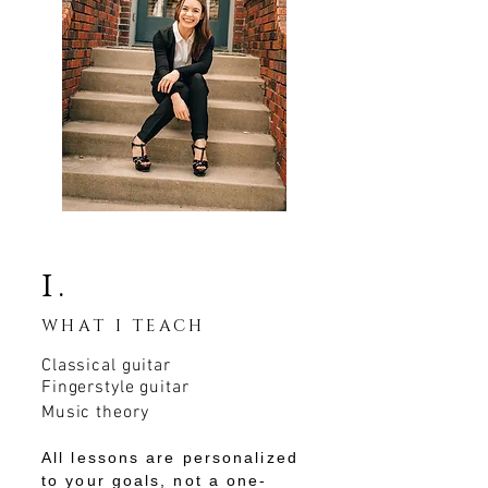
i.
WHAT I TEACH
Classical guitar
Fingerstyle guitar
Music theory
All lessons are personalized
to your goals, not a one-