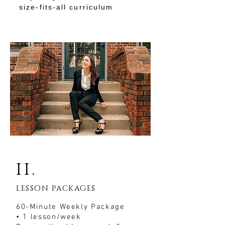
size-fits-all curriculum
II.
LESSON PACKAGES
60-Minute Weekly Package
• 1 lesson/week