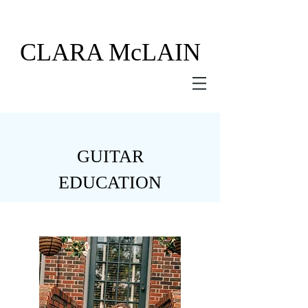
CLARA
McLAIN
GUITAR
EDUCATION