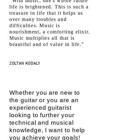
"With music, one's whole future
life is brightened. This is such a
treasure in life that it helps us
over many troubles and
difficulties. Music is
nourishment, a comforting elixir.
Music multiplies all that is
beautiful and of value in life."
ZOLTAN KODALY
Whether you are new to
the guitar or you are an
experienced guitarist
looking to further your
technical and musical
knowledge, I want to help
you achieve your goals!