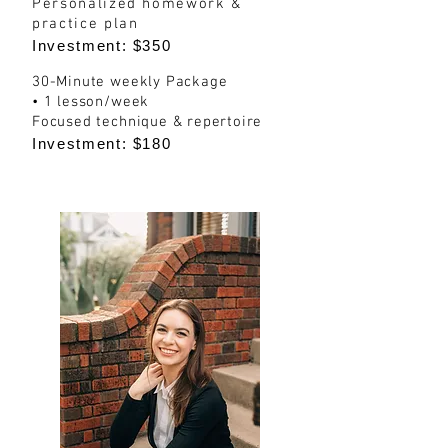
Personalized homework &
practice plan
Investment: $350
30-Minute weekly Package
• 1 lesson/week
Focused technique & repertoire
Investment: $180