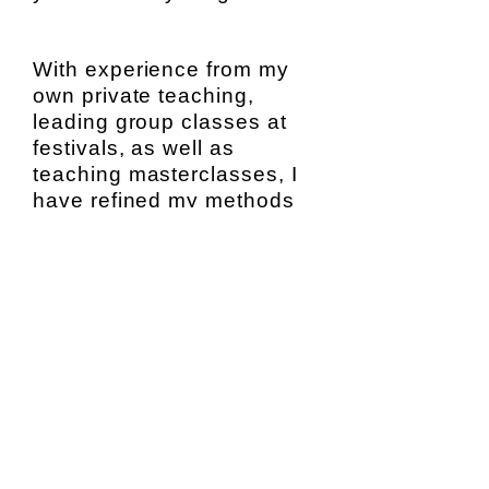
With experience from my
own private teaching,
leading group classes at
festivals, as well as
teaching masterclasses, I
have refined my methods
for teaching students of all
ages and skill levels.
I offer you a lesson
experience that is centered
around where you are,
where you want to be, and
how to get you there.