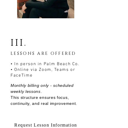
III.
LESSONS ARE OFFERED
​• In person in Palm Beach Co.
• Online via Zoom, Teams or
FaceTime
Monthly billing only
-
scheduled
weekly lessons
.
This structure ensures focus,
continuity, and real improvement.
Request Lesson Information