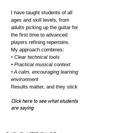
I have taught students of all
ages and skill levels, from
adults picking up the guitar for
the first time to advanced
players refining repertoire.
My approach combines:
•
Clear technical tools
• Practical musical context
• A calm, encouraging learning
environment
Results matter, and they stick
Click here to see what students
are saying