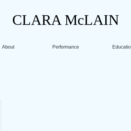
CLARA
McLAIN
About
Performance
Educatio