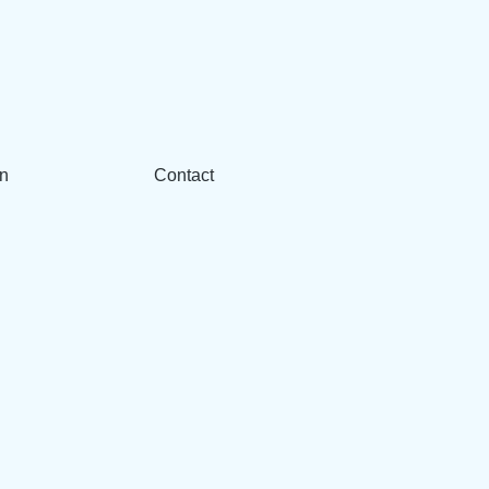
n
Contact