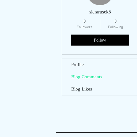
sierarusek5
0
0
Followers
Following
Follow
Profile
Blog Comments
Blog Likes